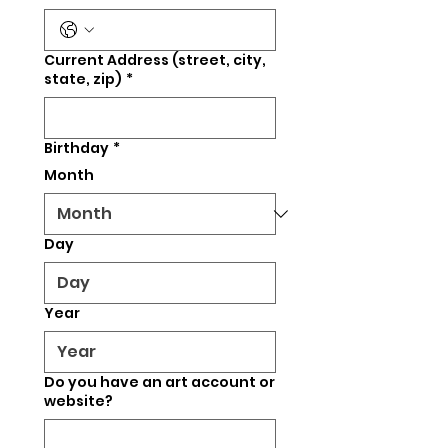
Current Address (street, city,
state, zip)
*
Birthday
*
Month
Day
Year
Do you have an art account or
website?