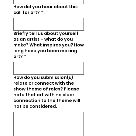
How did you hear about this
call for art?
*
Briefly tell us about yourself
as an artist – what do you
make? What inspires you? How
long have you been making
art?
*
How do you submission(s)
relate or connect with the
show theme of roles? Please
note that art with no clear
connection to the theme will
not be considered.