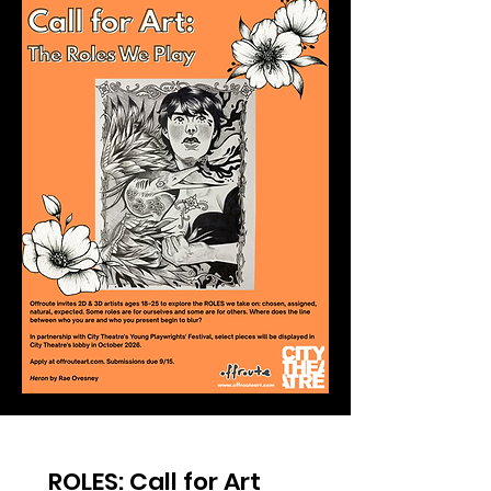
ROLES: Call for Art