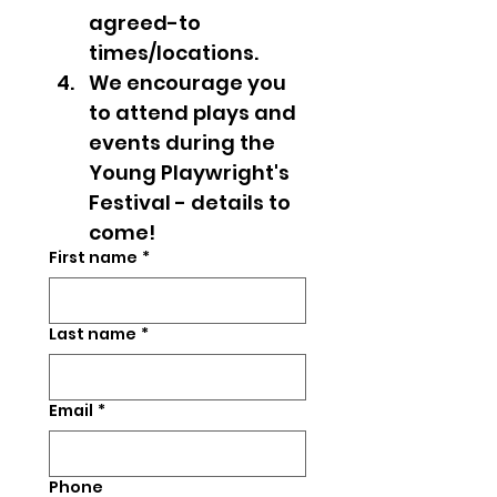
agreed-to 
times/locations.
We encourage you 
to attend plays and 
events during the 
Young Playwright's 
Festival - details to 
come! 
First name
*
Last name
*
Email
*
Phone