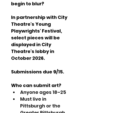
begin to blur?
In partnership with City 
Theatre's Young 
Playwrights' Festival, 
select pieces will be 
displayed in City 
Theatre's lobby in 
October 2026.
Submissions due 9/15.
Who can submit art?
Anyone ages 18–25
Must live in 
Pittsburgh or the 
Greater Pittsburgh 