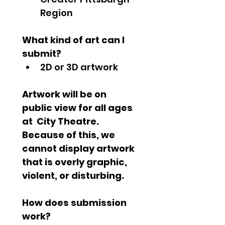
Region
What kind of art can I 
submit?
2D or 3D artwork
Artwork will be on 
public view for all ages 
at  City Theatre. 
Because of this, we 
cannot display artwork 
that is overly graphic, 
violent, or disturbing.
How does submission 
work?