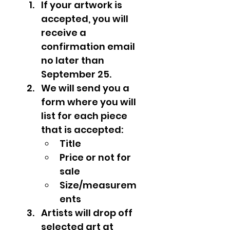
If your artwork is 
accepted, you will 
receive a 
confirmation email 
no later than 
September 25.
We will send you a 
form where you will 
list for each piece 
that is accepted:
Title
Price or not for 
sale
Size/measurem
ents
Artists will drop off 
selected art at 