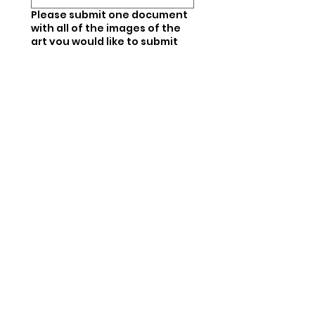
Please submit one document
with all of the images of the
art you would like to submit
(doc, pdf, slides, etc.).
*
Upload File
If your art is selected, will will
be in touch with a form for
you to fill out in order to
submit details about your art
including titles,
measurements, materials
used, and prices. You are then
responsible for dropping off
your art to us.
*
I understand.
Next steps. If your art is not
selected this time, we
encourage you to try again in
the future!
*
I understand