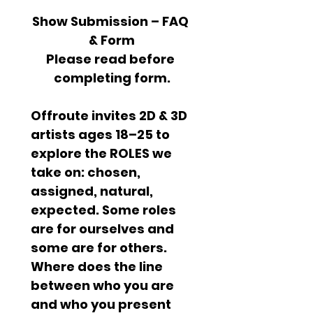
Show Submission – FAQ 
& Form
Please read before 
completing form.
Offroute invites 2D & 3D 
artists ages 18–25 to 
explore the ROLES we 
take on: chosen, 
assigned, natural, 
expected. Some roles 
are for ourselves and 
some are for others. 
Where does the line 
between who you are 
and who you present 