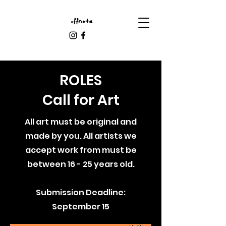
ROLES
Call for Art
All art must be original and
made by you. All artists we
accept work from must be
between 16 - 25 years old.
Submission Deadline:
September 15