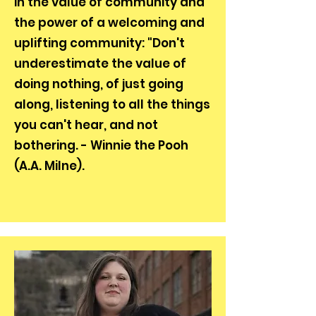
in the value of community and
the power of a welcoming and
uplifting community: "Don't
underestimate the value of
doing nothing, of just going
along, listening to all the things
you can't hear, and not
bothering. - Winnie the Pooh
(A.A. Milne).