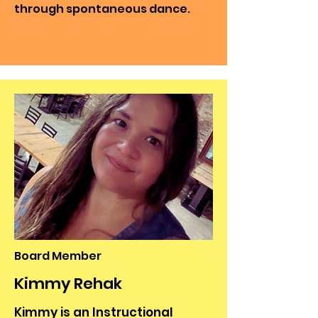
through spontaneous dance.
Board Member
Kimmy Rehak
Kimmy is an Instructional