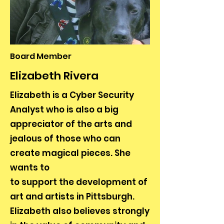
Board Member
Elizabeth Rivera
Elizabeth is a Cyber Security
Analyst who is also a big
appreciator of the arts and
jealous of those who can
create magical pieces. She
wants to
to support the development of
art and artists in Pittsburgh.
Elizabeth also believes strongly