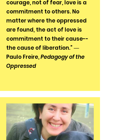
courage, not of fear, love is a
commitment to others. No
matter where the oppressed
are found, the act of love is
commitment to their cause--
the cause of liberation.” ―
Paulo Freire,
Pedagogy of the
Oppressed