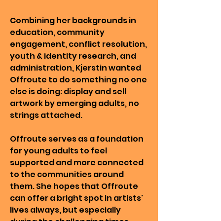
Combining her backgrounds in
education, community
engagement, conflict resolution,
youth & identity research, and
administration, Kjerstin wanted
Offroute to do something no one
else is doing: display and sell
artwork by emerging adults, no
strings attached.
Offroute serves as a foundation
for young adults to feel
supported and more connected
to the communities around
them. She hopes that Offroute
can offer a bright spot in artists'
lives always, but especially