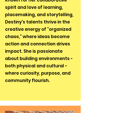
Known for her collaborative
spirit and love of learning,
placemaking, and storytelling,
Destiny's talents thrive in the
creative energy of "organized
chaos," where ideas become
action and connection drives
impact. She is passionate
about building environments -
both physical and cultural -
where curiosity, purpose, and
community flourish.