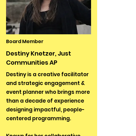
Board Member
Destiny Knetzer, Just
Communities AP
Destiny is a creative facilitator
and strategic engagement &
event planner who brings more
than a decade of experience
designing impactful, people-
centered programming.