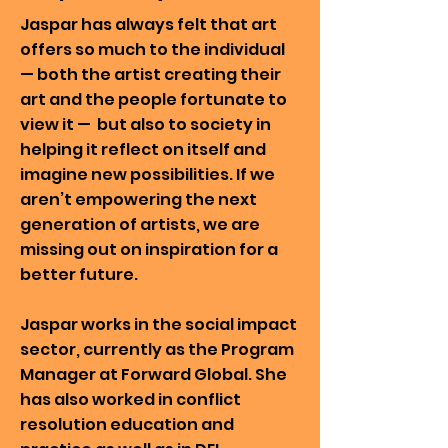
Jaspar has always felt that art
offers so much to the individual
— both the artist creating their
art and the people fortunate to
view it — but also to society in
helping it reflect on itself and
imagine new possibilities. If we
aren’t empowering the next
generation of artists, we are
missing out on inspiration for a
better future.
Jaspar works in the social impact
sector, currently as the Program
Manager at Forward Global. She
has also worked in conflict
resolution education and