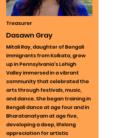
Treasurer
Dasawn Gray
Mitali Ray, daughter of Bengali
immigrants from Kolkata, grew
up in Pennsylvania’s Lehigh
Valley immersed in a vibrant
community that celebrated the
arts through festivals, music,
and dance. She began training in
Bengali dance at age four and in
Bharatanatyam at age five,
developing a deep, lifelong
appreciation for artistic