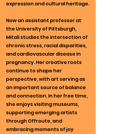
expression and cultural heritage.
Now an assistant professor at
the University of Pittsburgh,
Mitali studies the intersection of
chronic stress, racial disparities,
and cardiovascular disease in
pregnancy. Her creative roots
continue to shape her
perspective, with art serving as
an important source of balance
and connection. In her free time,
she enjoys visiting museums,
supporting emerging artists
through Offroute, and
embracing moments of joy