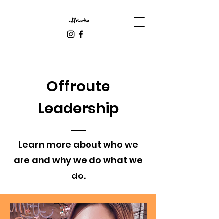
Offroute
Leadership
Learn more about who we
are and why we do what we
do.