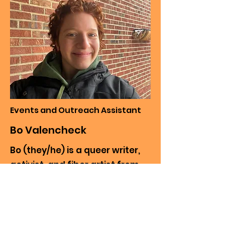
Events and Outreach Assistant
Bo Valencheck
Bo (they/he) is a queer writer,
activist, and fiber artist from
Pittsburgh, Pa. He is in his senior
year of high school. Most of the
things he likes to make have
nature or horror elements. He