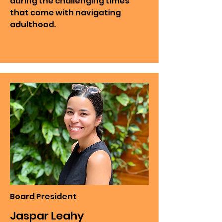
during the challenging times
that come with navigating
adulthood.
Board President
Jaspar Leahy