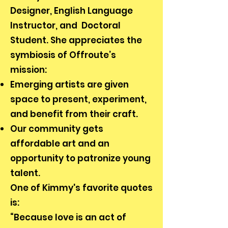
Designer, English Language
Instructor, and Doctoral
Student. She appreciates the
symbiosis of Offroute’s
mission:
Emerging artists are given
space to present, experiment,
and benefit from their craft.
Our community gets
affordable art and an
opportunity to patronize young
talent.
One of Kimmy's favorite quotes
is:
“Because love is an act of