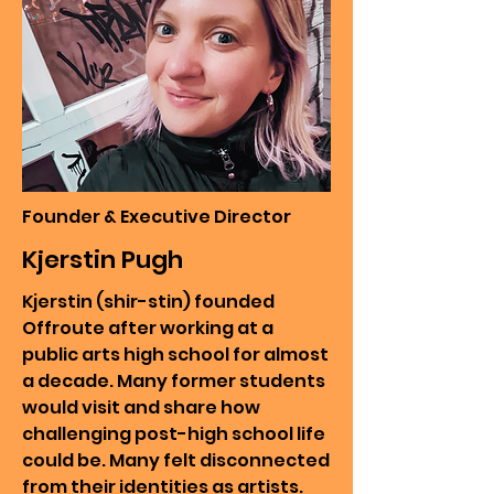
Founder & Executive Director
Kjerstin Pugh
Kjerstin (shir-stin) founded
Offroute after working at a
public arts high school for almost
a decade. Many former students
would visit and share how
challenging post-high school life
could be. Many felt disconnected
from their identities as artists.