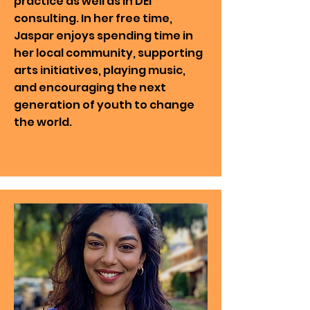
practice as well as in DEI
consulting. In her free time,
Jaspar enjoys spending time in
her local community, supporting
arts initiatives, playing music,
and encouraging the next
generation of youth to change
the world.