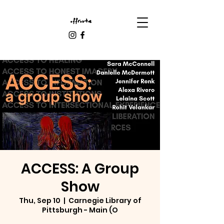
ACCESS: A Group
Show
Thu, Sep 10
  |  
Carnegie Library of
Pittsburgh - Main (O