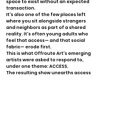
space to exist without an expected 
transaction. 
It's also one of the few places left 
where you sit alongside strangers 
and neighbors as part of a shared 
reality. It's often young adults who 
feel that access— and that social 
fabric— erode first. 
This is what Offroute Art's emerging 
artists were asked to respond to, 
under one theme: ACCESS.
The resulting show unearths access 
in every direction — inward, toward 
healing and understanding; 
outward, toward minds and bodies 
that can move freely through cities, 
land, and water; toward power and 
the systems that include some and 
exclude…
Show More