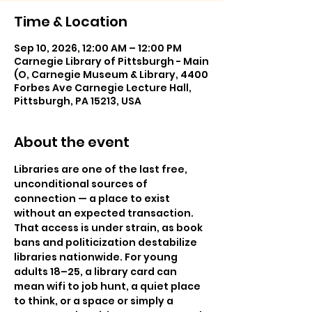
Time & Location
Sep 10, 2026, 12:00 AM – 12:00 PM
Carnegie Library of Pittsburgh - Main
(O, Carnegie Museum & Library, 4400
Forbes Ave Carnegie Lecture Hall,
Pittsburgh, PA 15213, USA
About the event
Libraries are one of the last free, 
unconditional sources of 
connection — a place to exist 
without an expected transaction. 
That access is under strain, as book 
bans and politicization destabilize 
libraries nationwide. For young 
adults 18–25, a library card can 
mean wifi to job hunt, a quiet place 
to think, or a space or simply a 