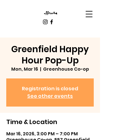
Greenfield Happy
Hour Pop-Up
Mon, Mar 16
  |  
Greenhouse Co-op
Registration is closed
See other events
Time & Location
Mar 16, 2026, 3:00 PM – 7:00 PM
Greenhouse Co-op, 557 Greenfield